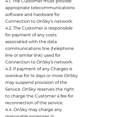
4.1. The Customer must provide
appropriate telecommunications
software and hardware for
Connection to OnSky’s network.
4.2. The Customer is responsible
for payment of any costs
associated with the data
communications line (telephone
line or similar link) used for
Connection to OnSky’s network.
4.3. If payment of any Charges is
overdue for 14 days or more OnSky
may suspend provision of the
Service. OnSky reserves the right
to charge the Customer a fee for
reconnection of the service.
4.4. OnSky may charge any
reasonable expenses in