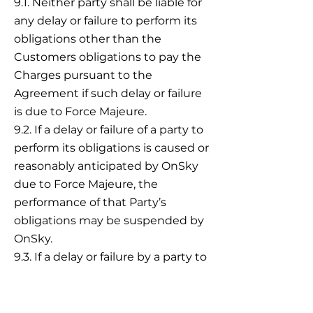
9.1. Neither party shall be liable for
any delay or failure to perform its
obligations other than the
Customers obligations to pay the
Charges pursuant to the
Agreement if such delay or failure
is due to Force Majeure.
9.2. If a delay or failure of a party to
perform its obligations is caused or
reasonably anticipated by OnSky
due to Force Majeure, the
performance of that Party’s
obligations may be suspended by
OnSky.
9.3. If a delay or failure by a party to
perform its obligations due to
Force Majeure exceeds thirty (30)
days, either party may