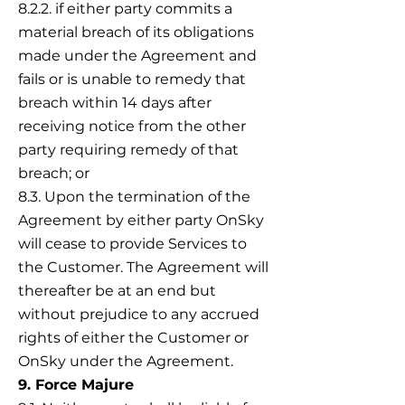
8.2.2. if either party commits a
material breach of its obligations
made under the Agreement and
fails or is unable to remedy that
breach within 14 days after
receiving notice from the other
party requiring remedy of that
breach; or
8.3. Upon the termination of the
Agreement by either party OnSky
will cease to provide Services to
the Customer. The Agreement will
thereafter be at an end but
without prejudice to any accrued
rights of either the Customer or
OnSky under the Agreement.
9. Force Majure