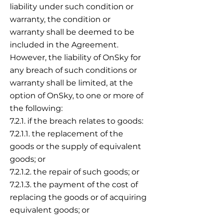
liability under such condition or
warranty, the condition or
warranty shall be deemed to be
included in the Agreement.
However, the liability of OnSky for
any breach of such conditions or
warranty shall be limited, at the
option of OnSky, to one or more of
the following:
7.2.1. if the breach relates to goods:
7.2.1.1. the replacement of the
goods or the supply of equivalent
goods; or
7.2.1.2. the repair of such goods; or
7.2.1.3. the payment of the cost of
replacing the goods or of acquiring
equivalent goods; or