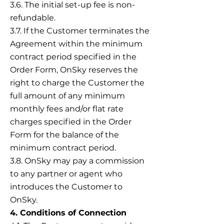
3.6. The initial set-up fee is non-
refundable.
3.7. If the Customer terminates the
Agreement within the minimum
contract period specified in the
Order Form, OnSky reserves the
right to charge the Customer the
full amount of any minimum
monthly fees and/or flat rate
charges specified in the Order
Form for the balance of the
minimum contract period.
3.8. OnSky may pay a commission
to any partner or agent who
introduces the Customer to
OnSky.
4. Conditions of Connection