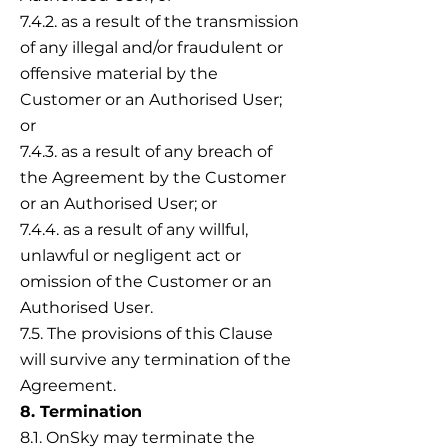
7.4.2. as a result of the transmission
of any illegal and/or fraudulent or
offensive material by the
Customer or an Authorised User;
or
7.4.3. as a result of any breach of
the Agreement by the Customer
or an Authorised User; or
7.4.4. as a result of any willful,
unlawful or negligent act or
omission of the Customer or an
Authorised User.
7.5. The provisions of this Clause
will survive any termination of the
Agreement.
8. Termination
8.1. OnSky may terminate the