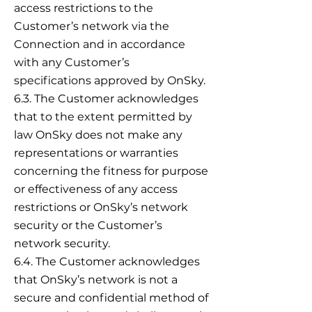
access restrictions to the
Customer’s network via the
Connection and in accordance
with any Customer’s
specifications approved by OnSky.
6.3. The Customer acknowledges
that to the extent permitted by
law OnSky does not make any
representations or warranties
concerning the fitness for purpose
or effectiveness of any access
restrictions or OnSky’s network
security or the Customer’s
network security.
6.4. The Customer acknowledges
that OnSky’s network is not a
secure and confidential method of