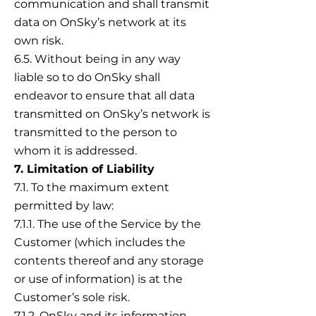
communication and shall transmit
data on OnSky’s network at its
own risk.
6.5. Without being in any way
liable so to do OnSky shall
endeavor to ensure that all data
transmitted on OnSky’s network is
transmitted to the person to
whom it is addressed.
7. Limitation of Liability
7.1. To the maximum extent
permitted by law:
7.1.1. The use of the Service by the
Customer (which includes the
contents thereof and any storage
or use of information) is at the
Customer’s sole risk.
7.1.2. OnSky and its information