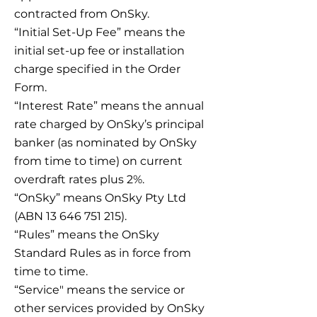
contracted from OnSky.
“Initial Set-Up Fee” means the
initial set-up fee or installation
charge specified in the Order
Form.
“Interest Rate” means the annual
rate charged by OnSky’s principal
banker (as nominated by OnSky
from time to time) on current
overdraft rates plus 2%.
“OnSky” means OnSky Pty Ltd
(ABN 13 646 751 215).
“Rules” means the OnSky
Standard Rules as in force from
time to time.
“Service" means the service or
other services provided by OnSky