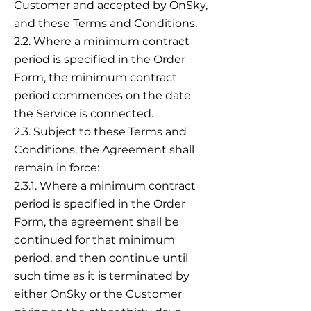
Customer and accepted by OnSky,
and these Terms and Conditions.
2.2. Where a minimum contract
period is specified in the Order
Form, the minimum contract
period commences on the date
the Service is connected.
2.3. Subject to these Terms and
Conditions, the Agreement shall
remain in force:
2.3.1. Where a minimum contract
period is specified in the Order
Form, the agreement shall be
continued for that minimum
period, and then continue until
such time as it is terminated by
either OnSky or the Customer