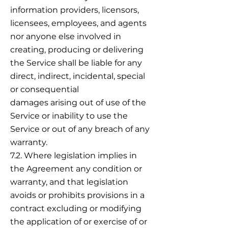
information providers, licensors,
licensees, employees, and agents
nor anyone else involved in
creating, producing or delivering
the Service shall be liable for any
direct, indirect, incidental, special
or consequential
damages arising out of use of the
Service or inability to use the
Service or out of any breach of any
warranty.
7.2. Where legislation implies in
the Agreement any condition or
warranty, and that legislation
avoids or prohibits provisions in a
contract excluding or modifying
the application of or exercise of or