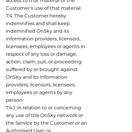
access to that material or the
Customer’s use of that material.
7.4. The Customer hereby
indemnifies and shall keep
indemnified OnSky and its
information providers, licensors,
licensees, employees or agents in
respect of any loss or damage,
action, claim, suit, or proceeding
suffered by or brought against
OnSky and its information
providers, licensors, licensees,
employees or agents by any
person:
7.4.1. in relation to or concerning
any use of the OnSky network or
the Service by the Customer or an
Authorised User; or