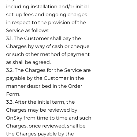
including installation and/or initial
set-up fees and ongoing charges
in respect to the provision of the
Service as follows:
3.1. The Customer shall pay the
Charges by way of cash or cheque
or such other method of payment
as shall be agreed.
3.2. The Charges for the Service are
payable by the Customer in the
manner described in the Order
Form.
3.3. After the initial term, the
Charges may be reviewed by
OnSky from time to time and such
Charges, once reviewed, shall be
the Charges payable by the