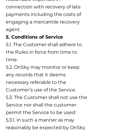
connection with recovery of late
payments including the costs of
engaging a mercantile recovery
agent.
5. Conditions of Service
5.1. The Customer shall adhere to
the Rules in force from time to
time.
5.2. OnSky may monitor or keep
any records that it deems
necessary referable to the
Customer’s use of the Service.
5.3. The Customer shall not use the
Service nor shall the customer
permit the Service to be used:
5.3.1. in such a manner as may
reasonably be expected by OnSky