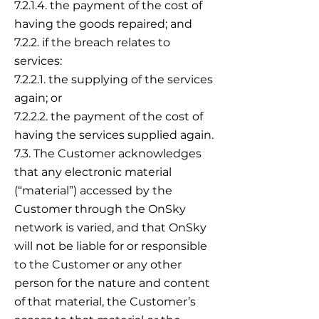
7.2.1.4. the payment of the cost of
having the goods repaired; and
7.2.2. if the breach relates to
services:
7.2.2.1. the supplying of the services
again; or
7.2.2.2. the payment of the cost of
having the services supplied again.
7.3. The Customer acknowledges
that any electronic material
(“material”) accessed by the
Customer through the OnSky
network is varied, and that OnSky
will not be liable for or responsible
to the Customer or any other
person for the nature and content
of that material, the Customer’s