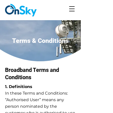
Terms & Conditions
Broadband Terms and
Conditions
1. Definitions
In these Terms and Conditions:
“Authorised User” means any
person nominated by the
customer who is authorised to use