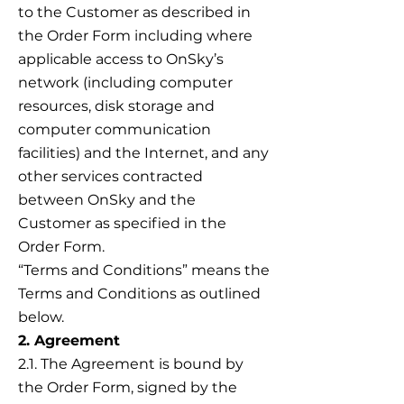
to the Customer as described in
the Order Form including where
applicable access to OnSky’s
network (including computer
resources, disk storage and
computer communication
facilities) and the Internet, and any
other services contracted
between OnSky and the
Customer as specified in the
Order Form.
“Terms and Conditions” means the
Terms and Conditions as outlined
below.
2. Agreement
2.1. The Agreement is bound by
the Order Form, signed by the