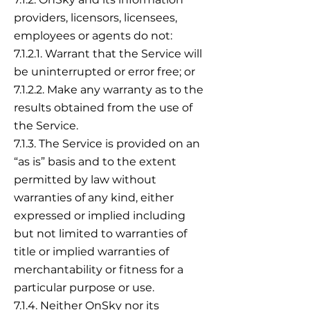
providers, licensors, licensees,
employees or agents do not:
7.1.2.1. Warrant that the Service will
be uninterrupted or error free; or
7.1.2.2. Make any warranty as to the
results obtained from the use of
the Service.
7.1.3. The Service is provided on an
“as is” basis and to the extent
permitted by law without
warranties of any kind, either
expressed or implied including
but not limited to warranties of
title or implied warranties of
merchantability or fitness for a
particular purpose or use.
7.1.4. Neither OnSky nor its