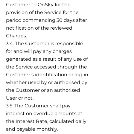
Customer to OnSky for the
provision of the Service for the
period commencing 30 days after
notification of the reviewed
Charges.
3.4. The Customer is responsible
for and will pay any charges
generated as a result of any use of
the Service accessed through the
Customer’s identification or log-in
whether used by or authorised by
the Customer or an authorised
User or not.
3.5. The Customer shall pay
interest on overdue amounts at
the Interest Rate, calculated daily
and payable monthly.