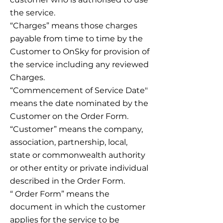
the service.
“Charges” means those charges
payable from time to time by the
Customer to OnSky for provision of
the service including any reviewed
Charges.
“Commencement of Service Date"
means the date nominated by the
Customer on the Order Form.
“Customer” means the company,
association, partnership, local,
state or commonwealth authority
or other entity or private individual
described in the Order Form.
“ Order Form” means the
document in which the customer
applies for the service to be