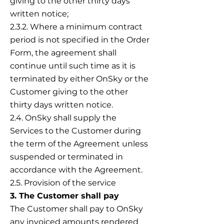
giving to the other thirty days
written notice;
2.3.2. Where a minimum contract
period is not specified in the Order
Form, the agreement shall
continue until such time as it is
terminated by either OnSky or the
Customer giving to the other
thirty days written notice.
2.4. OnSky shall supply the
Services to the Customer during
the term of the Agreement unless
suspended or terminated in
accordance with the Agreement.
2.5. Provision of the service
3. The Customer shall pay
The Customer shall pay to OnSky
any invoiced amounts rendered