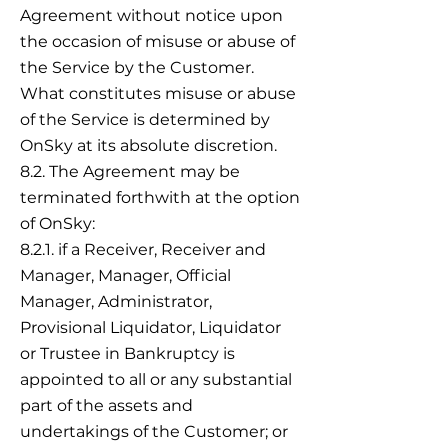
Agreement without notice upon
the occasion of misuse or abuse of
the Service by the Customer.
What constitutes misuse or abuse
of the Service is determined by
OnSky at its absolute discretion.
8.2. The Agreement may be
terminated forthwith at the option
of OnSky:
8.2.1. if a Receiver, Receiver and
Manager, Manager, Official
Manager, Administrator,
Provisional Liquidator, Liquidator
or Trustee in Bankruptcy is
appointed to all or any substantial
part of the assets and
undertakings of the Customer; or