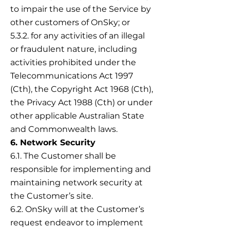
to impair the use of the Service by
other customers of OnSky; or
5.3.2. for any activities of an illegal
or fraudulent nature, including
activities prohibited under the
Telecommunications Act 1997
(Cth), the Copyright Act 1968 (Cth),
the Privacy Act 1988 (Cth) or under
other applicable Australian State
and Commonwealth laws.
6. Network Security
6.1. The Customer shall be
responsible for implementing and
maintaining network security at
the Customer’s site.
6.2. OnSky will at the Customer’s
request endeavor to implement